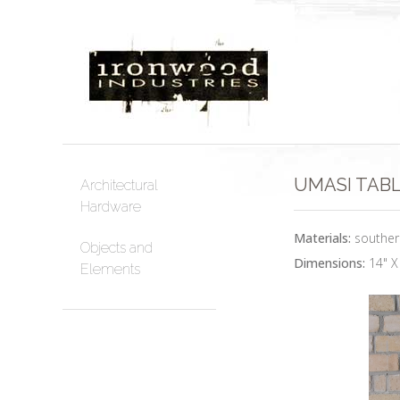
UMASI TABLE
Architectural
Hardware
Materials:
southern
Objects and
Dimensions:
14" X
Elements