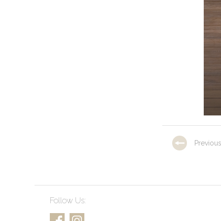
Previou
Follow Us: