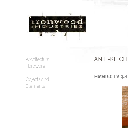
ANTI-KITCH
Architectural
Hardware
Materials:
antique 
Objects and
Elements