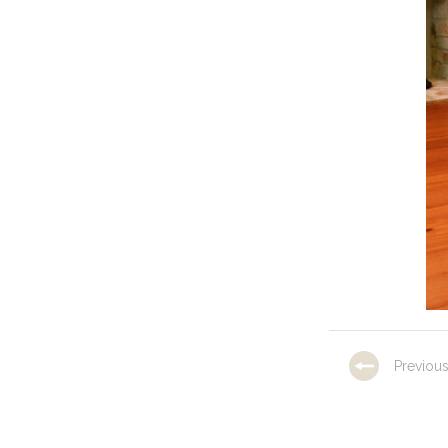
Previou