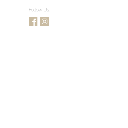
Follow Us: