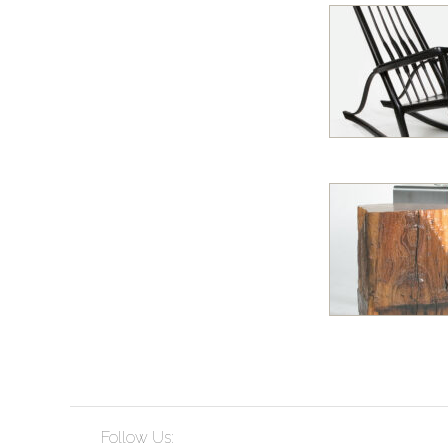
Follow Us: