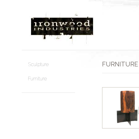
FURNITURE
Sculpture
Furniture