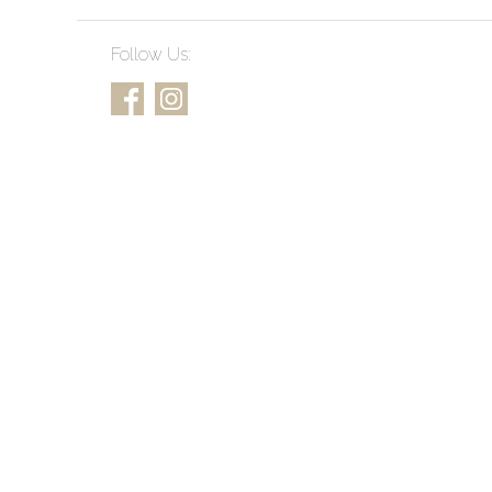
Follow Us: