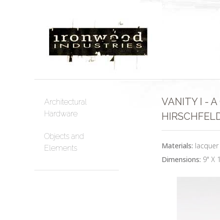
VANITY I -
Architectural
Hardware
HIRSCHFELD
Objects and
Materials:
lacquer
Elements
Dimensions:
9" X 