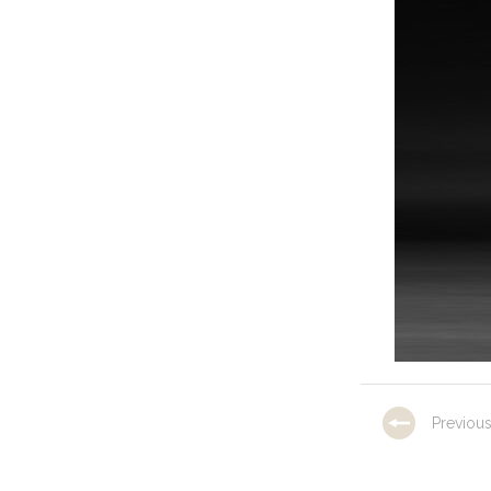
Previou