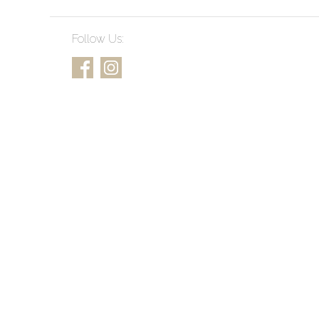
Follow Us: