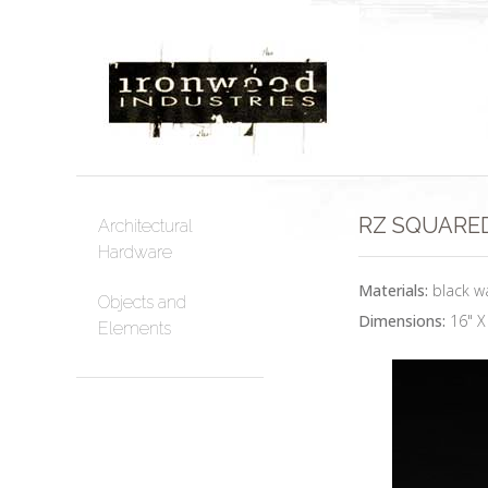
RZ SQUARED
Architectural
Hardware
Materials:
black wa
Objects and
Dimensions:
16" X
Elements