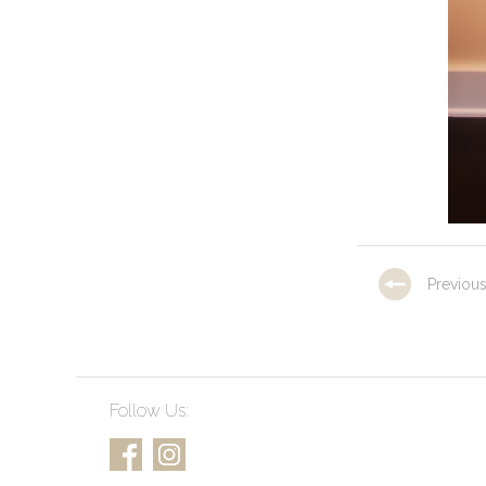
Previou
Follow Us: