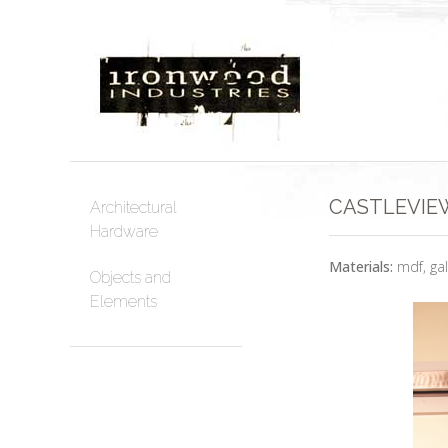
CASTLEVIEW
Architectural
Hardware
Materials:
mdf, ga
Objects and
Elements